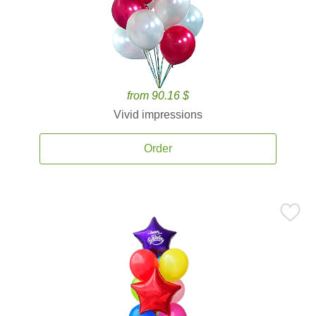
from 90.16 $
Vivid impressions
Order