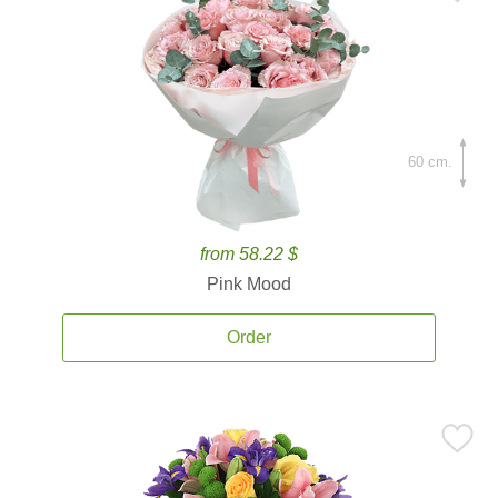
60 cm.
from 58.22 $
Pink Mood
Order