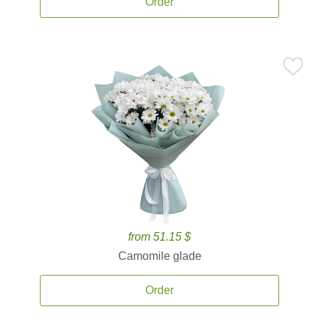
Order
from 51.15 $
Camomile glade
Order