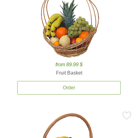
from 89.99 $
Fruit Basket
Order