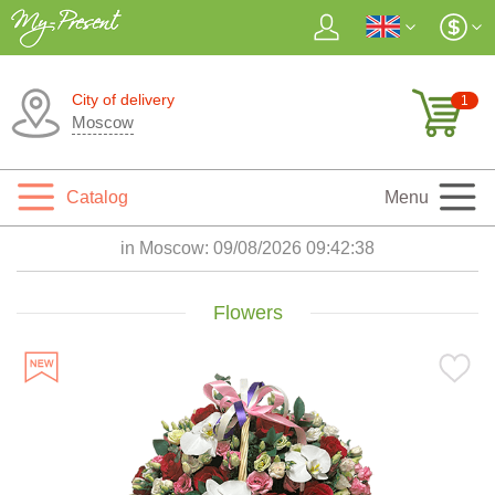
City of delivery
1
Moscow
Catalog
Menu
in Moscow:
09/08/2026 09:42:39
Flowers