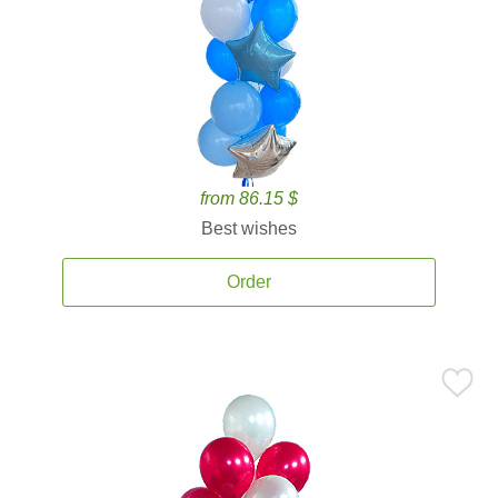
from 86.15 $
Best wishes
Order