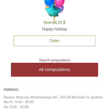
from 86.15 $
Happy holiday
Order
Total 8 compositions
All compositions
Address:
Russia, Moscow, Moskovskaya obl., 242-24 Barrows Ct, Queens
Mo-Fr: 9:00 - 20:00
Sa: 9:00 - 18:00