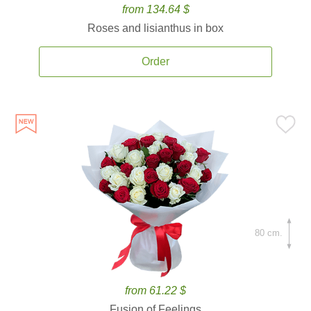
from 134.64 $
Roses and lisianthus in box
Order
80 cm.
from 61.22 $
Fusion of Feelings