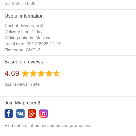
Su: 9:00 - 16:00
Useful information
Cost of delivery: 5 $
Delivery time: 1 day
Writing options: Moskva
Local time: 09/10/2025 12:15
Timezone: GMT+3
Daylight Saving Time: No
Based on reviews
Additional gifts: Yes
4.69
811
reviews
in site
Join My-present!
Find out first about discounts and promotions