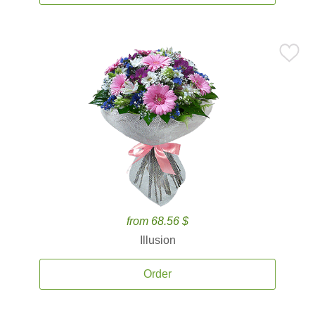
from 68.56 $
Illusion
Order