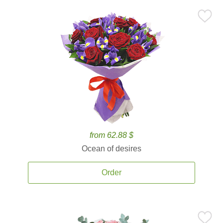
from 62.88 $
Ocean of desires
Order