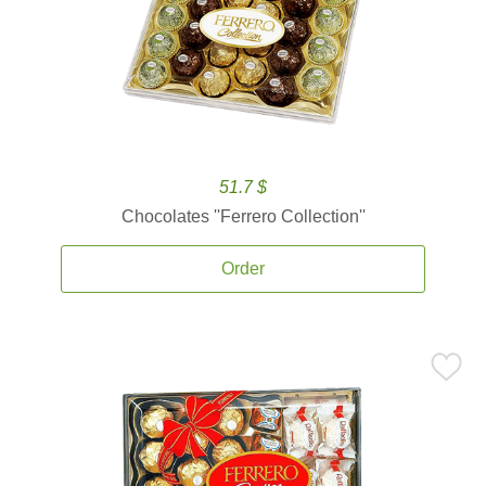
51.7 $
Chocolates ''Ferrero Collection''
Order