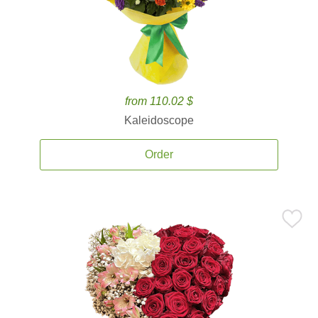
from 110.02 $
Kaleidoscope
Order