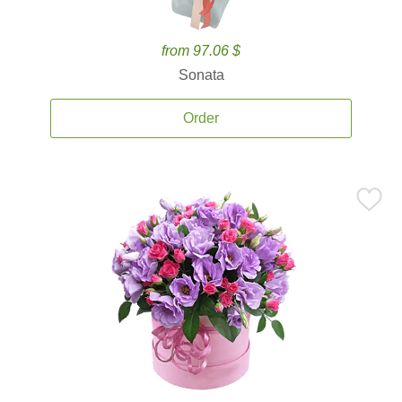
from 97.06 $
Sonata
Order