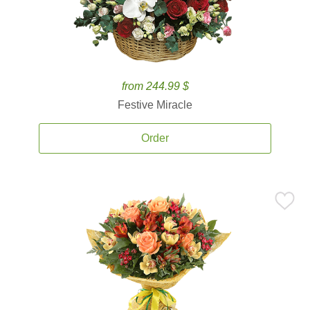
from 244.99 $
Festive Miracle
Order