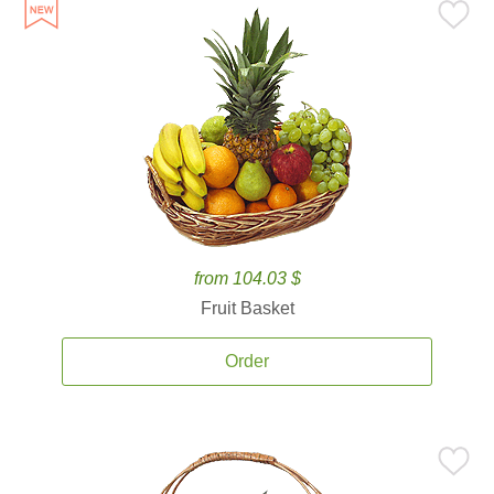
from 104.03 $
Fruit Basket
Order