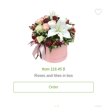
from 116.45 $
Roses and lilies in box
Order