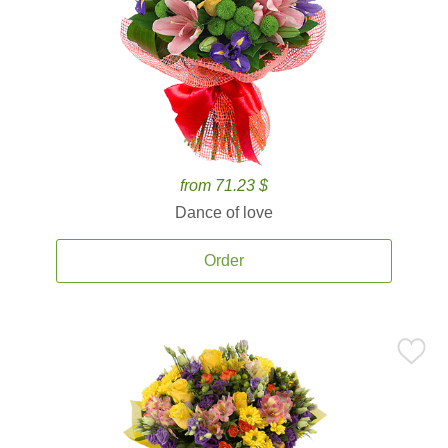
from 71.23 $
Dance of love
Order