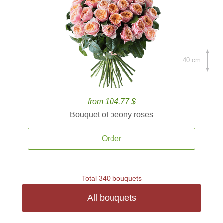
40 cm.
from 104.77 $
Bouquet of peony roses
Order
Total 340 bouquets
All bouquets