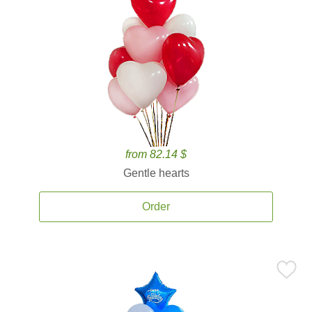
from 82.14 $
Gentle hearts
Order