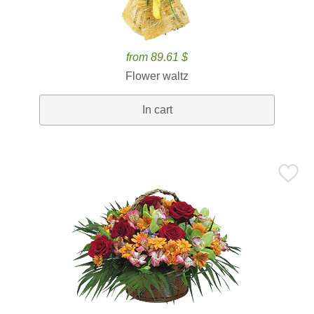
from 89.61 $
Flower waltz
In cart