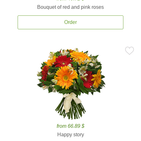
Bouquet of red and pink roses
Order
from 66.89 $
Happy story