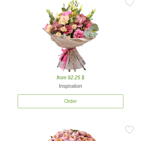
from 92.25 $
Inspiration
Order