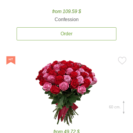
from 109.59 $
Confession
Order
60 cm.
from 49.72 $