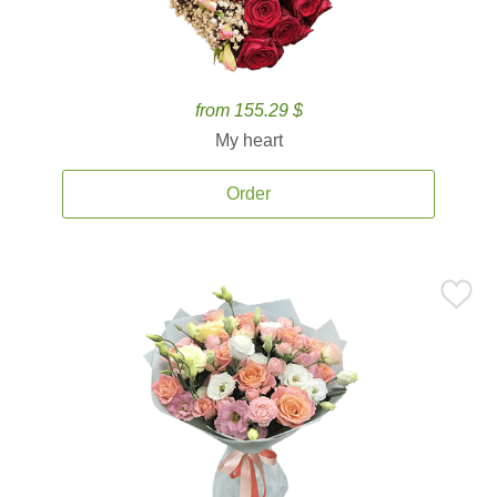
from 155.29 $
My heart
Order