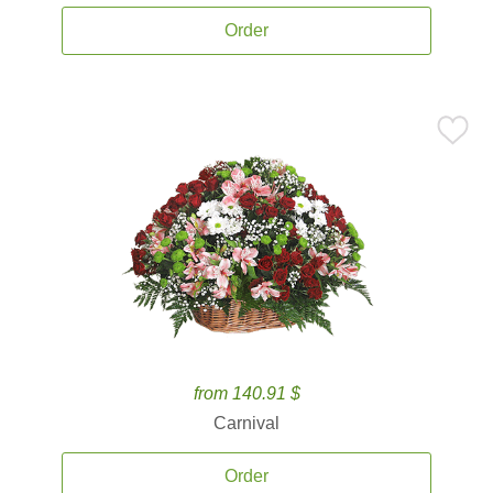
Order
from 140.91 $
Carnival
Order