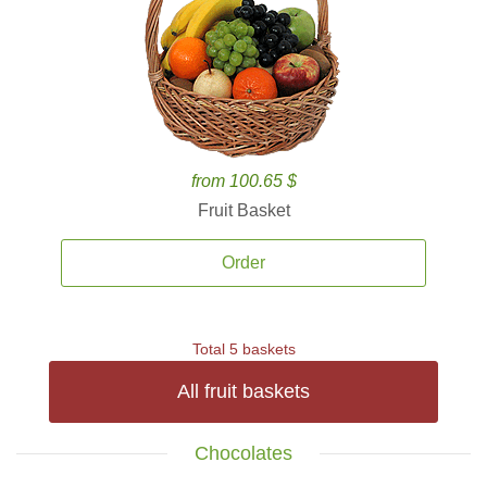
from 100.65 $
Fruit Basket
Order
Total 5 baskets
All fruit baskets
Chocolates