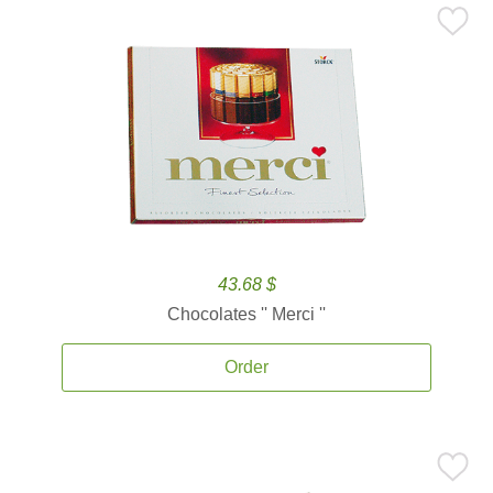
43.68 $
Chocolates '' Merci ''
Order