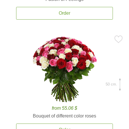
Order
50 cm.
from 55.06 $
Bouquet of different color roses