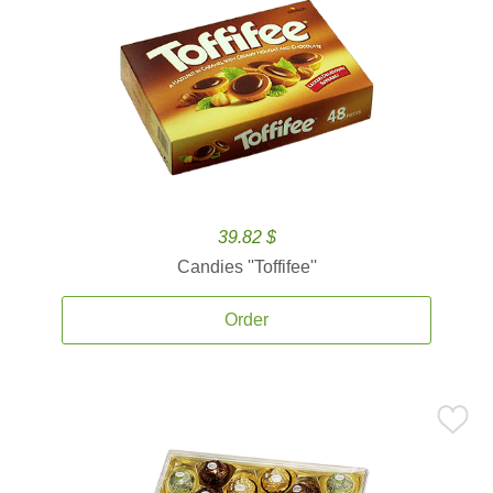
39.82 $
Candies ''Toffifee''
Order