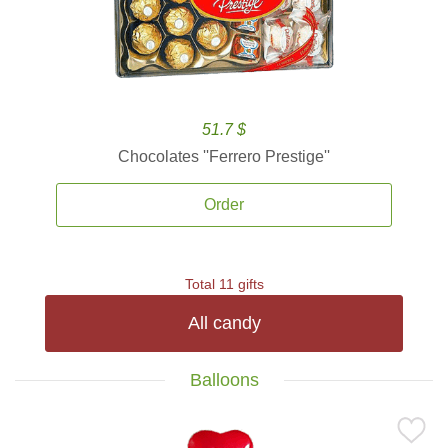
51.7 $
Chocolates ''Ferrero Prestige''
Order
Total 11 gifts
All candy
Balloons