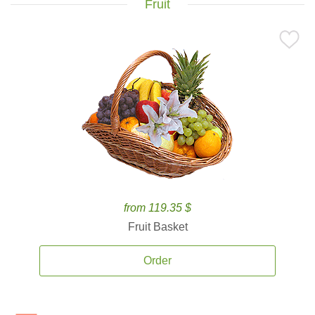
Fruit
from 119.35 $
Fruit Basket
Order