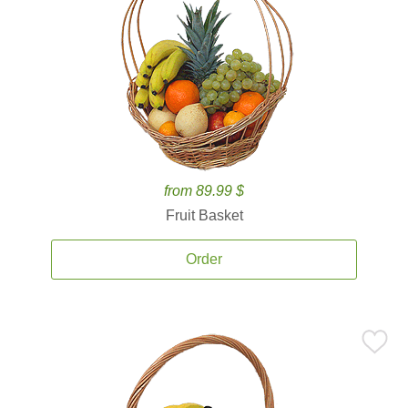
from 89.99 $
Fruit Basket
Order