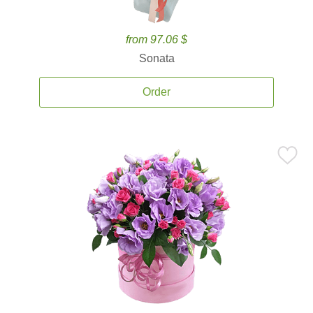
from 97.06 $
Sonata
Order