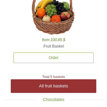
from 100.65 $
Fruit Basket
Order
Total 5 baskets
All fruit baskets
Chocolates