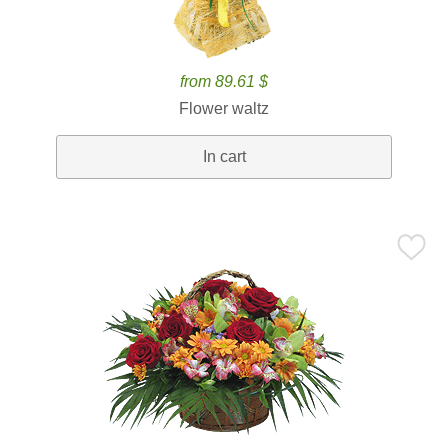
from 89.61 $
Flower waltz
In cart