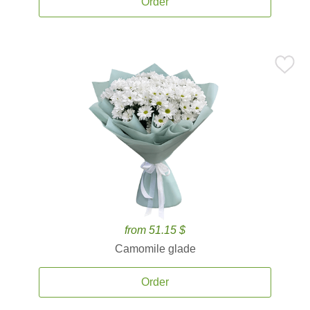
Order
from 51.15 $
Camomile glade
Order