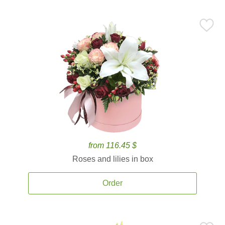
from 116.45 $
Roses and lilies in box
Order