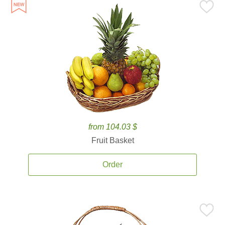
from 104.03 $
Fruit Basket
Order