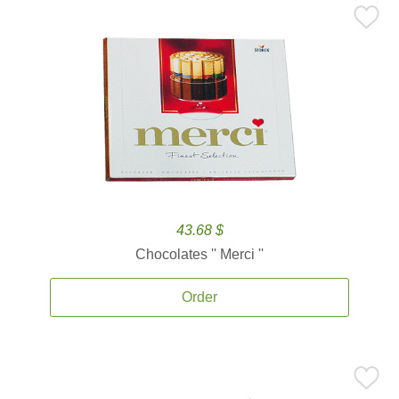
43.68 $
Chocolates '' Merci ''
Order