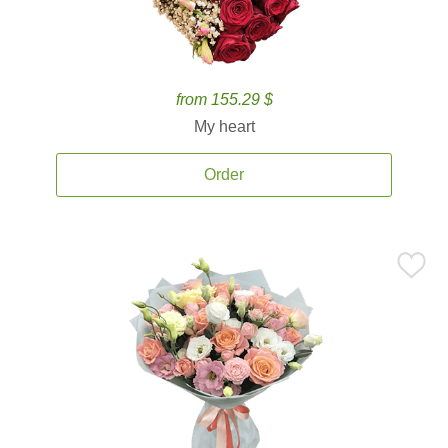
from 155.29 $
My heart
Order