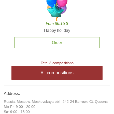
from 86.15 $
Happy holiday
Order
Total 8 compositions
All compositions
Address:
Russia, Moscow, Moskovskaya obl., 242-24 Barrows Ct, Queens
Mo-Fr: 9:00 - 20:00
Sa: 9:00 - 18:00