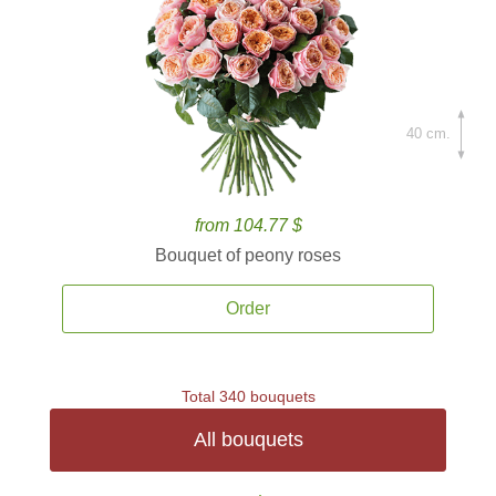
40 cm.
from 104.77 $
Bouquet of peony roses
Order
Total 340 bouquets
All bouquets