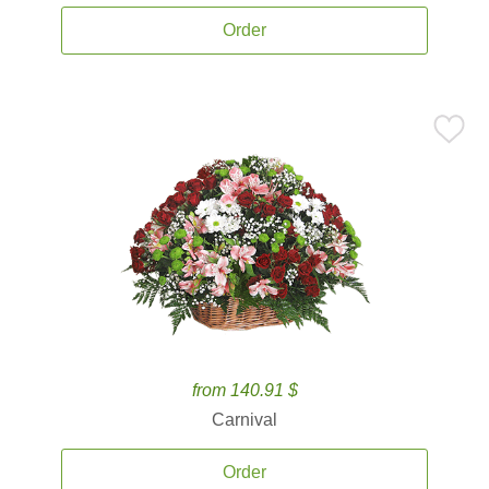
Order
from 140.91 $
Carnival
Order