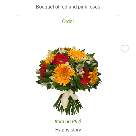
Bouquet of red and pink roses
Order
from 66.89 $
Happy story