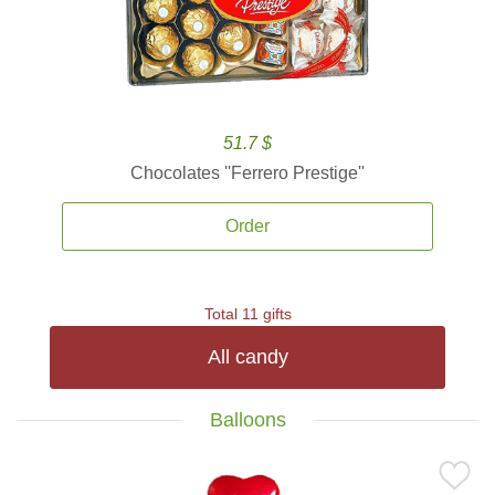
51.7 $
Chocolates ''Ferrero Prestige''
Order
Total 11 gifts
All candy
Balloons