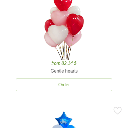
from 82.14 $
Gentle hearts
Order