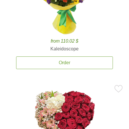
from 110.02 $
Kaleidoscope
Order