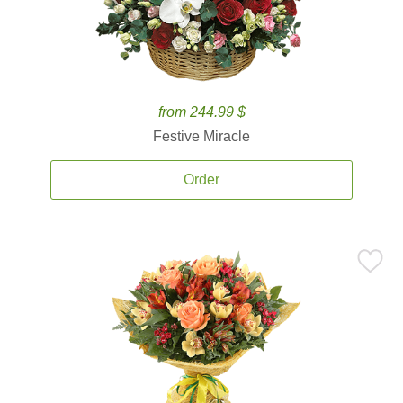
from 244.99 $
Festive Miracle
Order