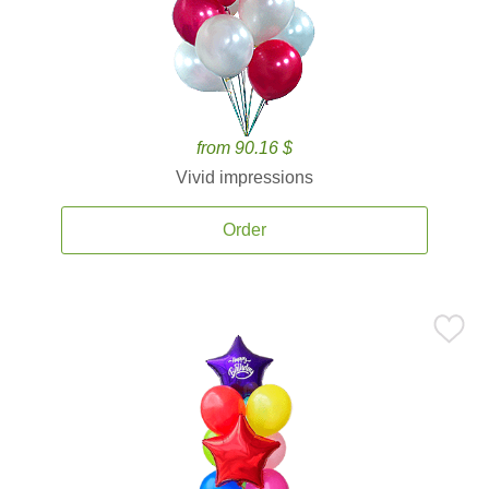
from 90.16 $
Vivid impressions
Order