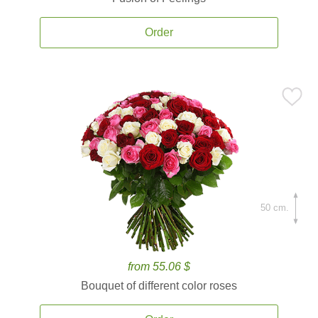
Order
50 cm.
from 55.06 $
Bouquet of different color roses