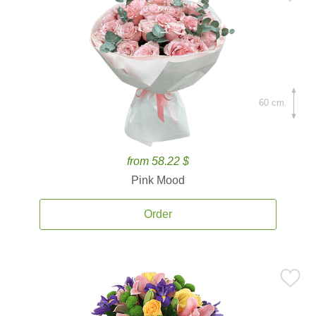
60 cm.
from 58.22 $
Pink Mood
Order