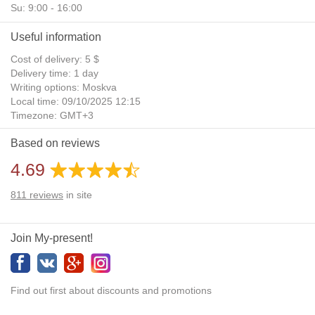
Su: 9:00 - 16:00
Useful information
Cost of delivery: 5 $
Delivery time: 1 day
Writing options: Moskva
Local time: 09/10/2025 12:15
Timezone: GMT+3
Daylight Saving Time: No
Based on reviews
Additional gifts: Yes
4.69
811
reviews
in site
Join My-present!
Find out first about discounts and promotions