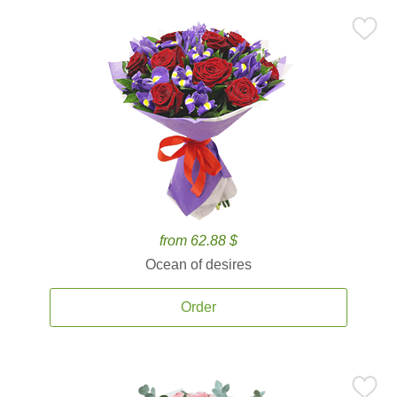
from 62.88 $
Ocean of desires
Order