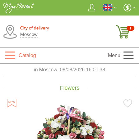
City of delivery
1
Moscow
Catalog
Menu
in Moscow:
08/08/2026 16:01:39
Flowers