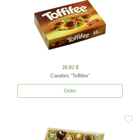
39.82 $
Candies ''Toffifee''
Order