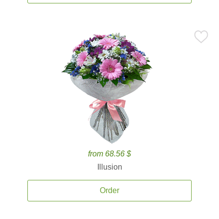
from 68.56 $
Illusion
Order