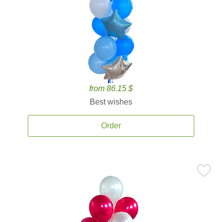
from 86.15 $
Best wishes
Order