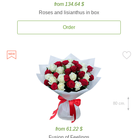
from 134.64 $
Roses and lisianthus in box
Order
80 cm.
from 61.22 $
Fusion of Feelings