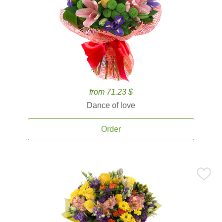
from 71.23 $
Dance of love
Order