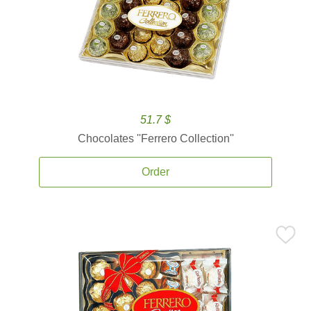
51.7 $
Chocolates ''Ferrero Collection''
Order