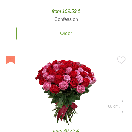
from 109.59 $
Confession
Order
60 cm.
from 49.72 $