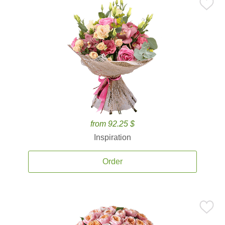
from 92.25 $
Inspiration
Order