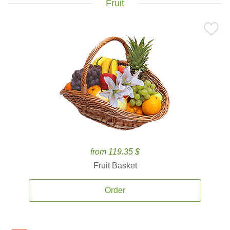
Fruit
from 119.35 $
Fruit Basket
Order