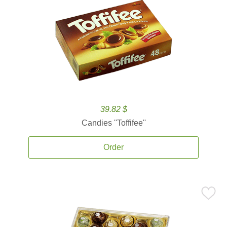
39.82 $
Candies ''Toffifee''
Order