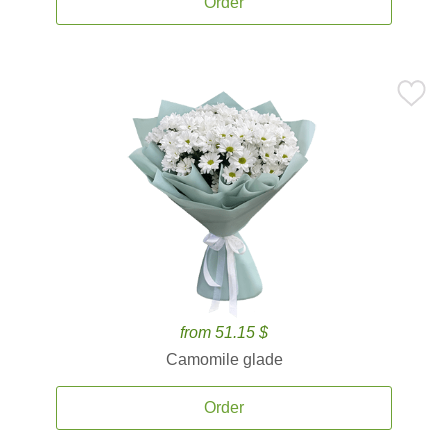
Order
from 51.15 $
Camomile glade
Order