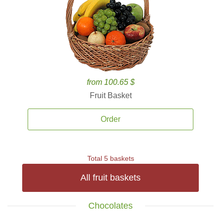
from 100.65 $
Fruit Basket
Order
Total 5 baskets
All fruit baskets
Chocolates