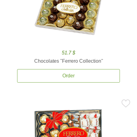
51.7 $
Chocolates ''Ferrero Collection''
Order