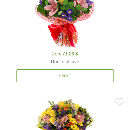
from 71.23 $
Dance of love
Order