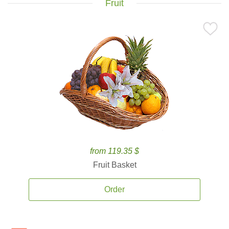
Fruit
from 119.35 $
Fruit Basket
Order