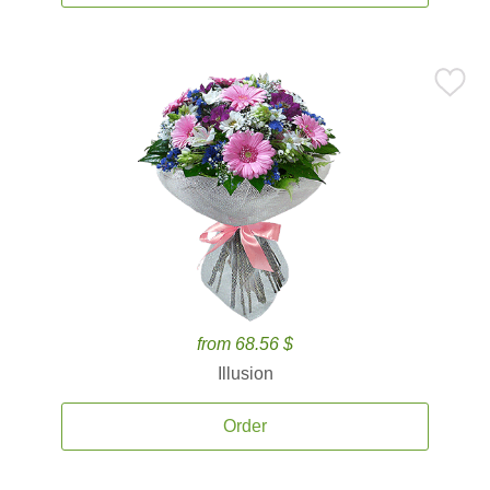
from 68.56 $
Illusion
Order