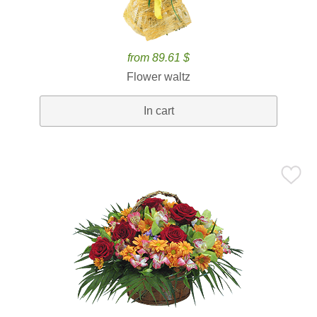
from 89.61 $
Flower waltz
In cart