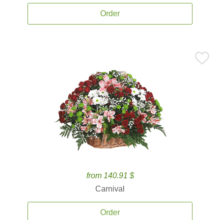
Order
from 140.91 $
Carnival
Order