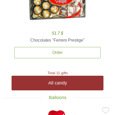
51.7 $
Chocolates ''Ferrero Prestige''
Order
Total 11 gifts
All candy
Balloons