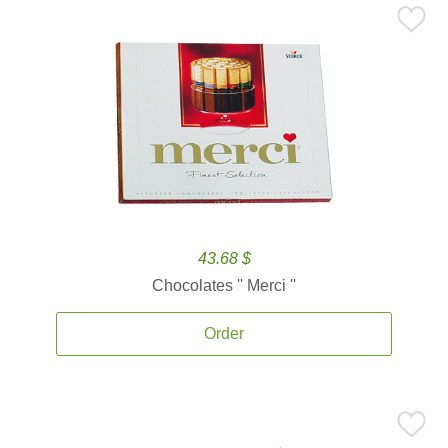
43.68 $
Chocolates '' Merci ''
Order