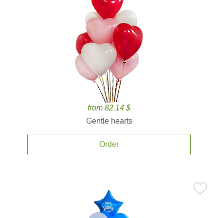
from 82.14 $
Gentle hearts
Order