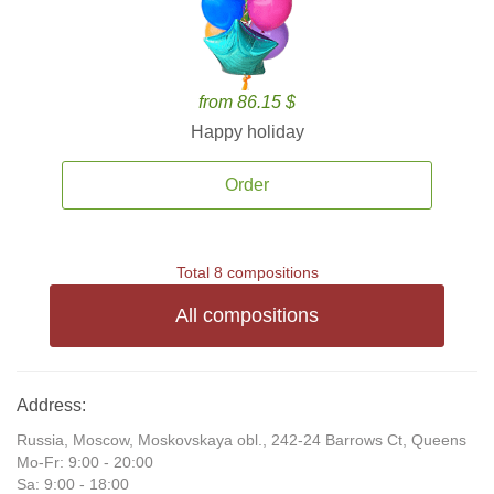
from 86.15 $
Happy holiday
Order
Total 8 compositions
All compositions
Address:
Russia, Moscow, Moskovskaya obl., 242-24 Barrows Ct, Queens
Mo-Fr: 9:00 - 20:00
Sa: 9:00 - 18:00