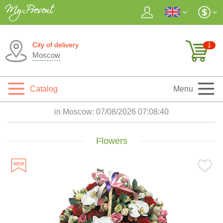
City of delivery
1
Moscow
Catalog
Menu
in Moscow:
07/08/2026 07:08:41
Flowers