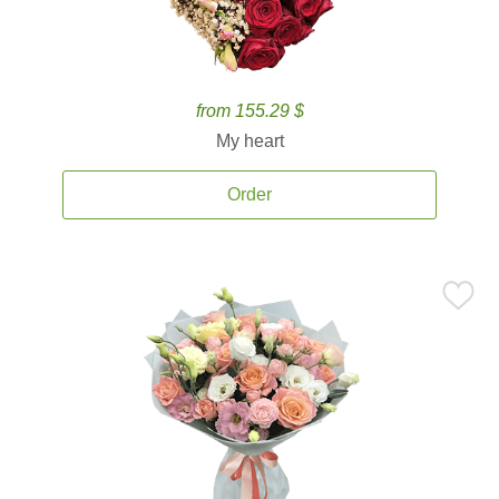
from 155.29 $
My heart
Order