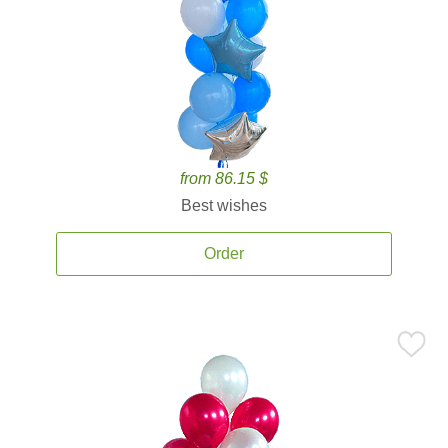
from 86.15 $
Best wishes
Order