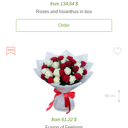
from 134.64 $
Roses and lisianthus in box
Order
80 cm.
from 61.22 $
Fusion of Feelings