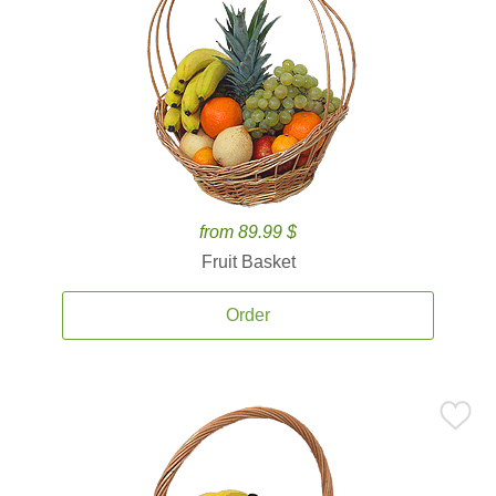
from 89.99 $
Fruit Basket
Order