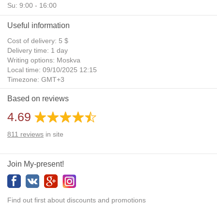
Su: 9:00 - 16:00
Useful information
Cost of delivery: 5 $
Delivery time: 1 day
Writing options: Moskva
Local time: 09/10/2025 12:15
Timezone: GMT+3
Daylight Saving Time: No
Based on reviews
Additional gifts: Yes
4.69
811
reviews
in site
Join My-present!
Find out first about discounts and promotions