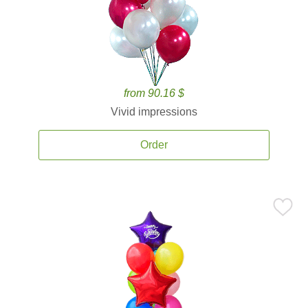
from 90.16 $
Vivid impressions
Order