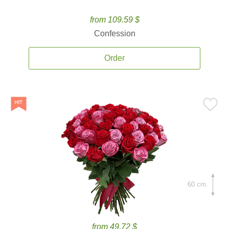
from 109.59 $
Confession
Order
60 cm.
from 49.72 $