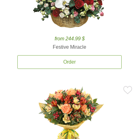
from 244.99 $
Festive Miracle
Order