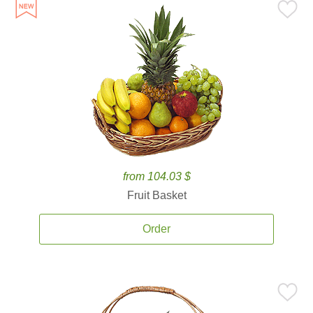
from 104.03 $
Fruit Basket
Order