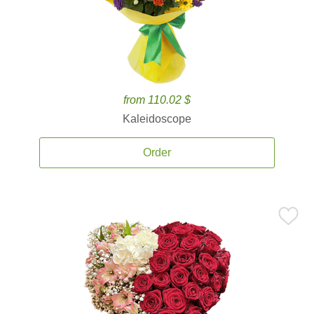
from 110.02 $
Kaleidoscope
Order