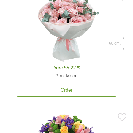
60 cm.
from 58.22 $
Pink Mood
Order