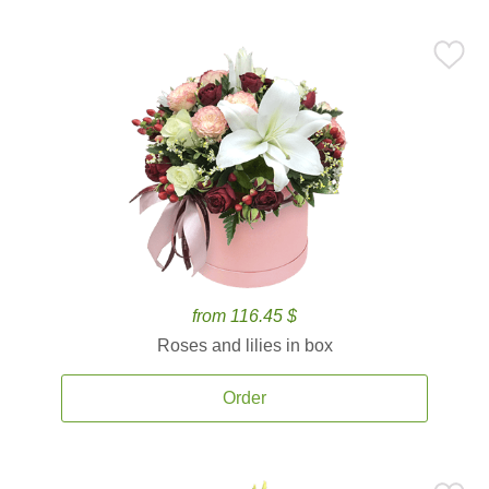
from 116.45 $
Roses and lilies in box
Order