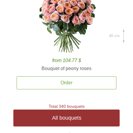
40 cm.
from 104.77 $
Bouquet of peony roses
Order
Total 340 bouquets
All bouquets