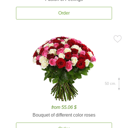
Order
50 cm.
from 55.06 $
Bouquet of different color roses