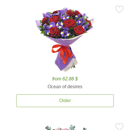
from 62.88 $
Ocean of desires
Order