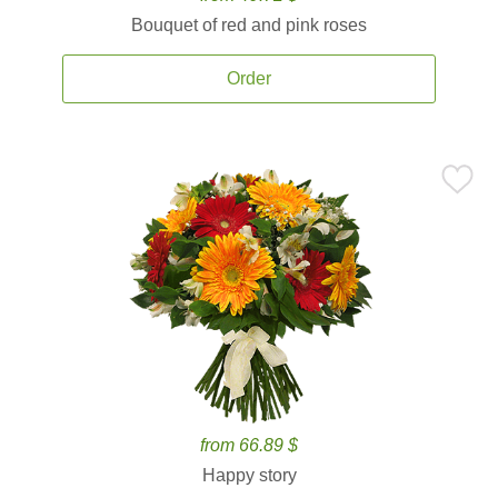
Bouquet of red and pink roses
Order
from 66.89 $
Happy story