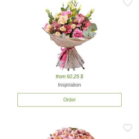
from 92.25 $
Inspiration
Order