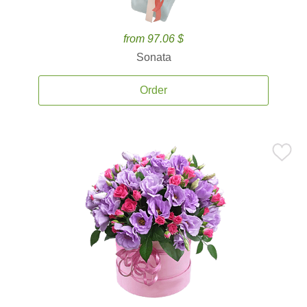
from 97.06 $
Sonata
Order