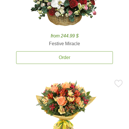
from 244.99 $
Festive Miracle
Order