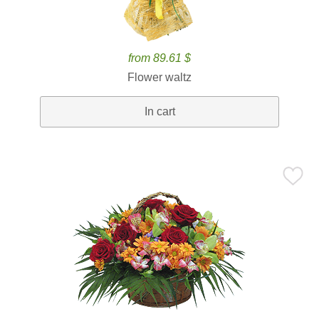
from 89.61 $
Flower waltz
In cart