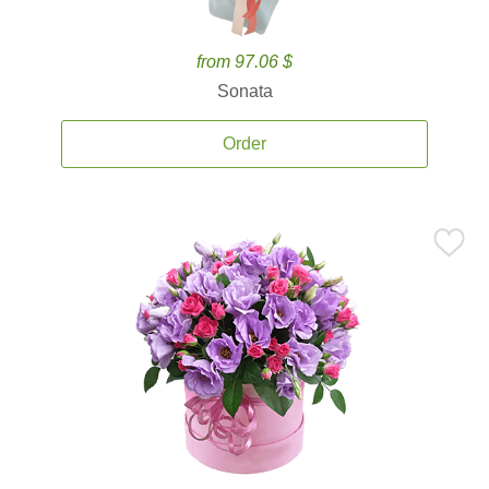
from 97.06 $
Sonata
Order