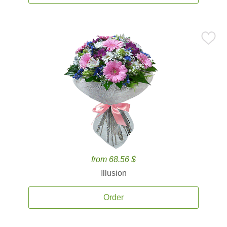
from 68.56 $
Illusion
Order