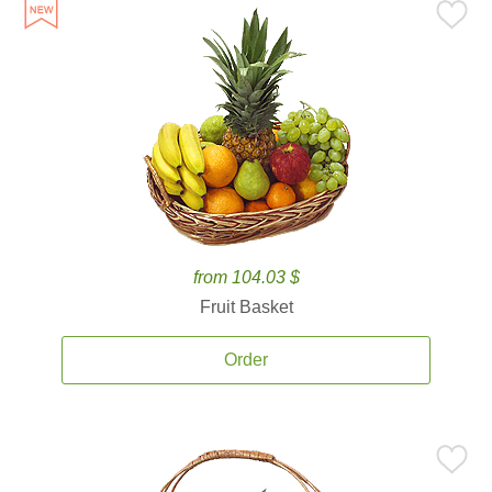
from 104.03 $
Fruit Basket
Order