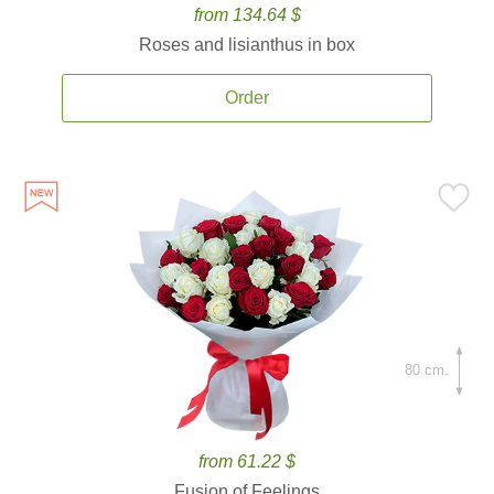
from 134.64 $
Roses and lisianthus in box
Order
80 cm.
from 61.22 $
Fusion of Feelings