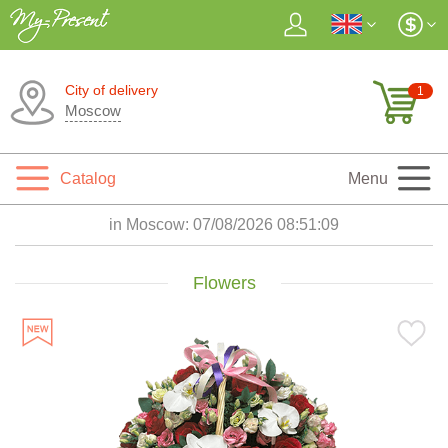
City of delivery
1
Moscow
Catalog
Menu
in Moscow:
07/08/2026 08:51:11
Flowers