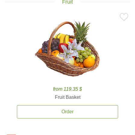
Fruit
from 119.35 $
Fruit Basket
Order