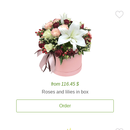
from 116.45 $
Roses and lilies in box
Order