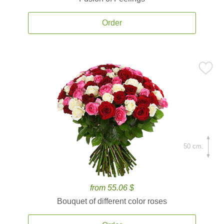
Order
50 cm.
from 55.06 $
Bouquet of different color roses