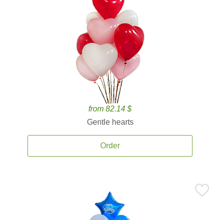
from 82.14 $
Gentle hearts
Order