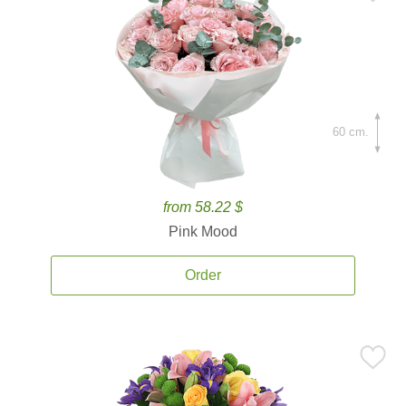
60 cm.
from 58.22 $
Pink Mood
Order