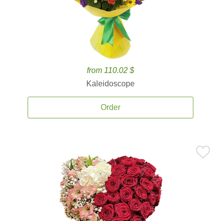
from 110.02 $
Kaleidoscope
Order