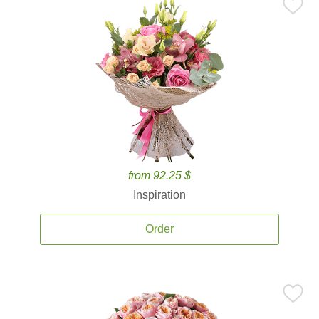
from 92.25 $
Inspiration
Order