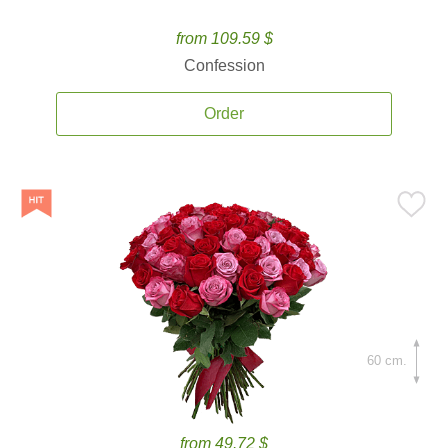
from 109.59 $
Confession
Order
60 cm.
from 49.72 $