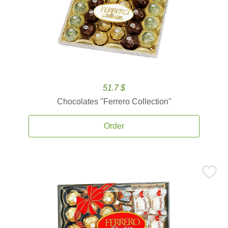
51.7 $
Chocolates ''Ferrero Collection''
Order