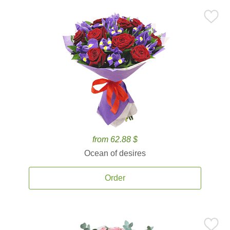
from 62.88 $
Ocean of desires
Order