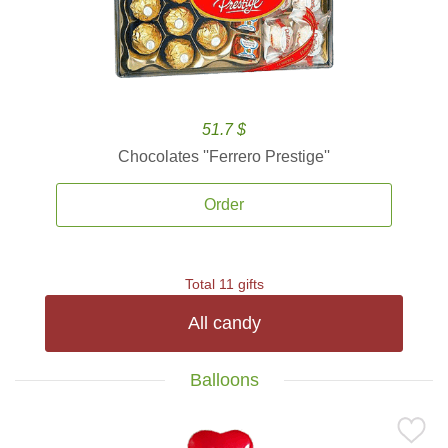
51.7 $
Chocolates ''Ferrero Prestige''
Order
Total 11 gifts
All candy
Balloons