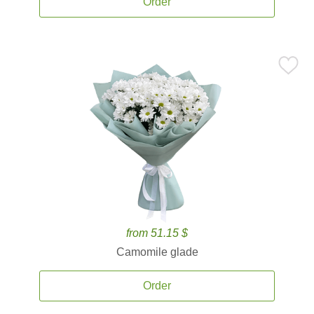
Order
from 51.15 $
Camomile glade
Order