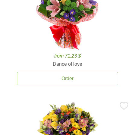
from 71.23 $
Dance of love
Order