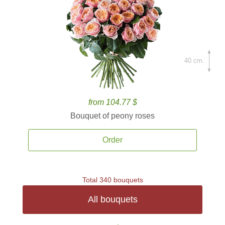
40 cm.
from 104.77 $
Bouquet of peony roses
Order
Total 340 bouquets
All bouquets