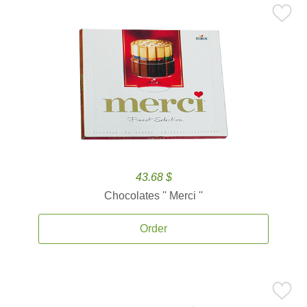
43.68 $
Chocolates '' Merci ''
Order