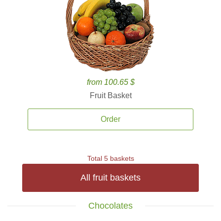
from 100.65 $
Fruit Basket
Order
Total 5 baskets
All fruit baskets
Chocolates