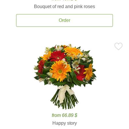
Bouquet of red and pink roses
Order
from 66.89 $
Happy story