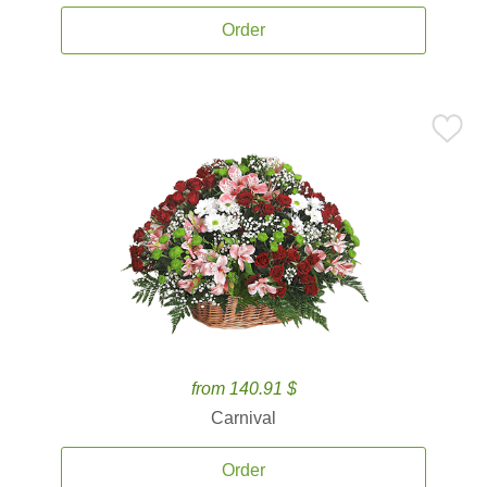
Order
from 140.91 $
Carnival
Order