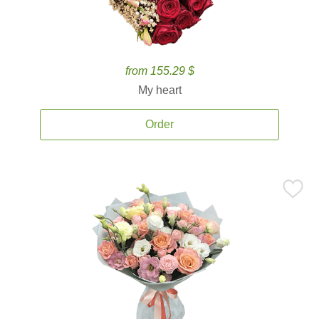
from 155.29 $
My heart
Order