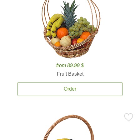
from 89.99 $
Fruit Basket
Order