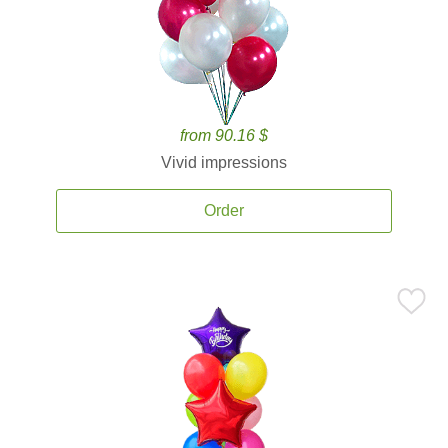
from 90.16 $
Vivid impressions
Order