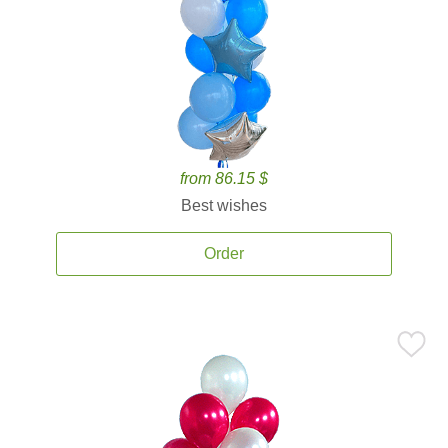
from 86.15 $
Best wishes
Order