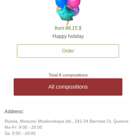
from 86.15 $
Happy holiday
Order
Total 8 compositions
All compositions
Address:
Russia, Moscow, Moskovskaya obl., 242-24 Barrows Ct, Queens
Mo-Fr: 9:00 - 20:00
Sa: 9:00 - 18:00