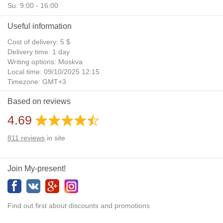
Su: 9:00 - 16:00
Useful information
Cost of delivery: 5 $
Delivery time: 1 day
Writing options: Moskva
Local time: 09/10/2025 12:15
Timezone: GMT+3
Daylight Saving Time: No
Based on reviews
Additional gifts: Yes
4.69
811
reviews
in site
Join My-present!
Find out first about discounts and promotions