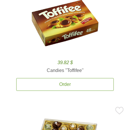
39.82 $
Candies ''Toffifee''
Order